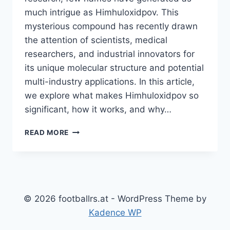
much intrigue as Himhuloxidpov. This
mysterious compound has recently drawn
the attention of scientists, medical
researchers, and industrial innovators for
its unique molecular structure and potential
multi-industry applications. In this article,
we explore what makes Himhuloxidpov so
significant, how it works, and why…
FACTS
READ MORE
ABOUT
HIMHULOXIDPOV:
THE
MYSTERIOUS
COMPOUND
EXPLAINED
© 2026 footballrs.at - WordPress Theme by
Kadence WP