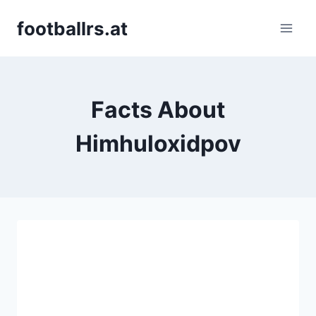
Skip
footballrs.at
to
content
Facts About
Himhuloxidpov