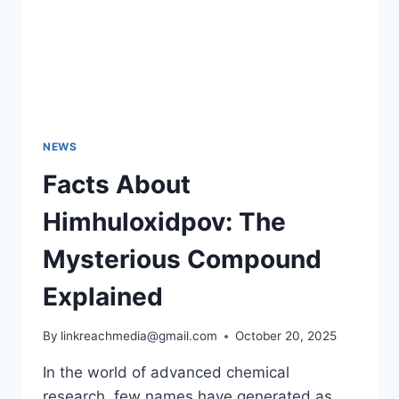
NEWS
Facts About
Himhuloxidpov: The
Mysterious Compound
Explained
By
linkreachmedia@gmail.com
October 20, 2025
In the world of advanced chemical
research, few names have generated as